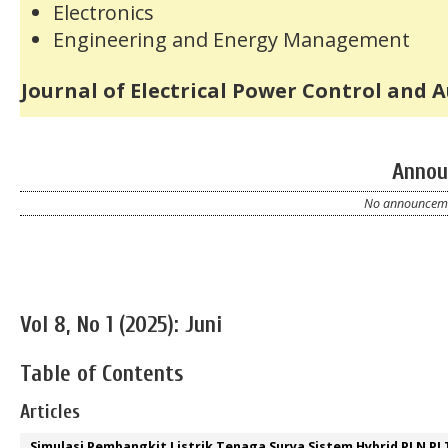
Electronics
Engineering and Energy Management
Journal of Electrical Power Control and 
Annou
No announcemen
Vol 8, No 1 (2025): Juni
Table of Contents
Articles
Simulasi Pembangkit Listrik Tenaga Surya Sistem Hybrid PLN PL