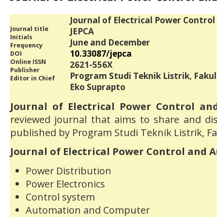
Journal of Electrical Power Contro
Journal title
JEPCA
Initials
June and December
Frequency
10.33087/jepca
DOI
Online ISSN
2621-556X
Publisher
Program Studi Teknik Listrik, Faku
Editor in Chief
Eko Suprapto
Journal of Electrical Power Control an
reviewed journal that aims to share and dis
published by Program Studi Teknik Listrik, F
Journal of Electrical Power Control and 
Power Distribution
Power Electronics
Control system
Automation and Computer