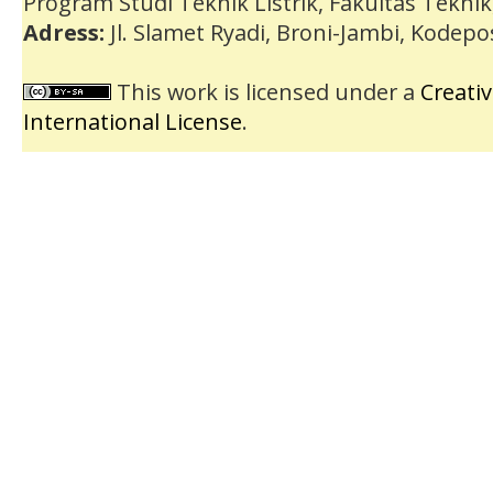
Program Studi Teknik Listrik, Fakultas Teknik
Adress:
Jl. Slamet Ryadi, Broni-Jambi, Kodep
This work is licensed under a
Creati
International License
.