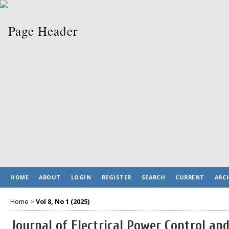
HOME
ABOUT
LOGIN
REGISTER
SEARCH
CURRENT
ARC
Home
>
Vol 8, No 1 (2025)
Journal of Electrical Power Control a