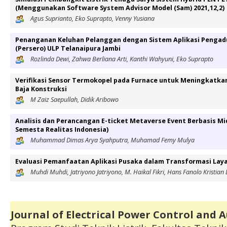
(Menggunakan Software System Advisor Model (Sam) 2021,12,2)
Agus Suprianto, Eko Suprapto, Venny Yusiana
Penanganan Keluhan Pelanggan dengan Sistem Aplikasi Pengad
(Persero) ULP Telanaipura Jambi
Rozlinda Dewi, Zahwa Berliana Arti, Kanthi Wahyuni, Eko Suprapto
Verifikasi Sensor Termokopel pada Furnace untuk Meningkatka
Baja Konstruksi
M Zaiz Saepullah, Didik Aribowo
Analisis dan Perancangan E-ticket Metaverse Event Berbasis M
Semesta Realitas Indonesia)
Muhammad Dimas Arya Syahputra, Muhamad Femy Mulya
Evaluasi Pemanfaatan Aplikasi Pusaka dalam Transformasi Laya
Muhdi Muhdi, Jatriyono Jatriyono, M. Haikal Fikri, Hans Fanolo Kristian 
Journal of Electrical Power Control and 