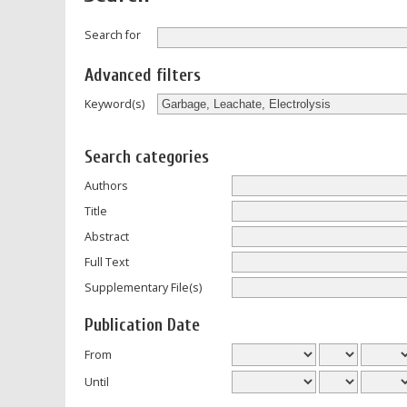
Search for
Advanced filters
Keyword(s)
Search categories
Authors
Title
Abstract
Full Text
Supplementary File(s)
Publication Date
From
Until