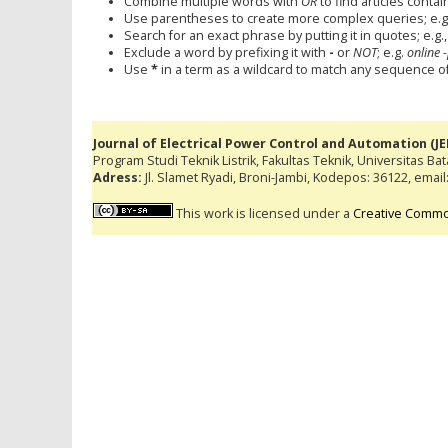
Combine multiple words with
OR
to find articles contai
Use parentheses to create more complex queries; e.g
Search for an exact phrase by putting it in quotes; e.g.
Exclude a word by prefixing it with
-
or
NOT
; e.g.
online -
Use
*
in a term as a wildcard to match any sequence of 
Journal of Electrical Power Control and Automation (J
Program Studi Teknik Listrik, Fakultas Teknik, Universitas Ba
Adress:
Jl. Slamet Ryadi, Broni-Jambi, Kodepos: 36122, emai
This work is licensed under a
Creative Common