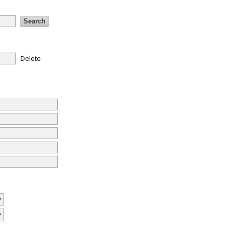
Delete