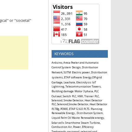
cal" or "societal"
KEYWORDS
Arduino, Areca Peeler and Automatic
Control System
Design, Distribution
Network, SUTM
Electric power, Distribution
systems, ETAP software
Energy,Off-grid
Garbage, Leachate, Electrolysis
IoT
Lightning, Telecommunication Towers,
Building damage
Motor 3 phasa, PLC
Outseal, Switch
PLC, HMI, Trainer
PLC,
Selenoid, Smoke Detector, Heat Detector
PLC, Selenoid,Smoke Detector, Heat Detector
PLTBg, POME, ETAP 12.6.0
PLTS.
Planning
Renewable Energy., Distribution System,
Liquid Palm Oil Waste
Renewable energy,
Solar cells
Smarthome
Steam Turbine,
Combustion Air, Power, Efficiency
Taekwondo
password
seleniod and