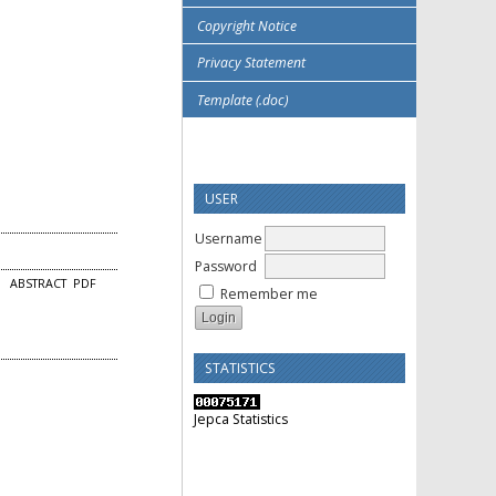
Copyright Notice
Privacy Statement
Template (.doc)
USER
Username
Password
ABSTRACT
PDF
Remember me
STATISTICS
Jepca Statistics