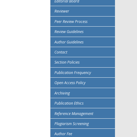
Editorial Board
Reviewer
Peer Review Process
Review Guidelines
Author Guidelines
Contact
Section Policies
Publication Frequency
Open Access Policy
Archiving
Publication Ethics
Reference Management
Plagiarism Screening
Author Fee