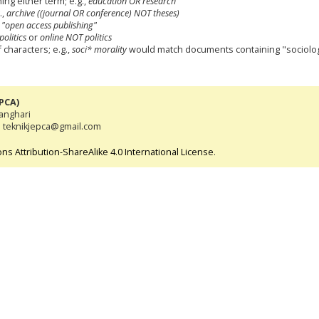
ning either term; e.g.,
education OR research
.,
archive ((journal OR conference) NOT theses)
,
"open access publishing"
politics
or
online NOT politics
characters; e.g.,
soci* morality
would match documents containing "sociologi
EPCA)
tanghari
l: teknikjepca@gmail.com
s Attribution-ShareAlike 4.0 International License
.