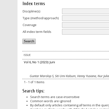
Index terms
Discipline(s)
Type (method/approach)
Coverage
All index term fields
ISSUE
Vol 6, No 1 (2023): Juni
Guntar Marolop S, Siti Umi Kalsum, Venny Yusiana, Nur Julia
1 - 1 of 1 Items
Search tips:
Search terms are case-insensitive
Common words are ignored
By default only articles containing
all
terms in the query