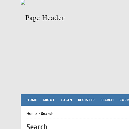
HOME
ABOUT
LOGIN
REGISTER
SEARCH
CURR
Home
>
Search
Search