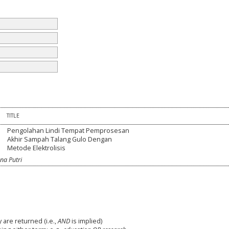
TITLE
Pengolahan Lindi Tempat Pemprosesan
Akhir Sampah Talang Gulo Dengan
Metode Elektrolisis
na Putri
 are returned (i.e.,
AND
is implied)