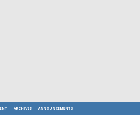
ENT
ARCHIVES
ANNOUNCEMENTS