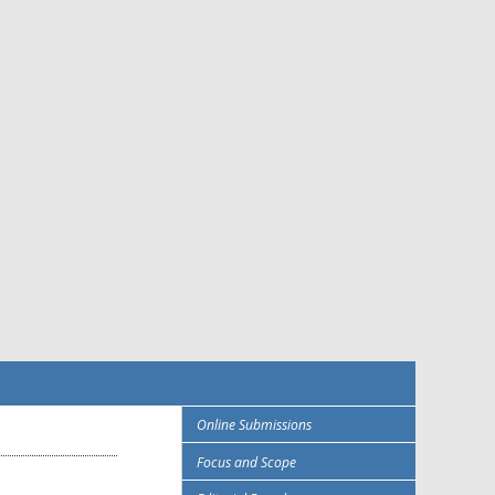
Online Submissions
Focus and Scope