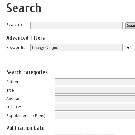
Search
Search for
Advanced filters
Dele
Keyword(s)
Search categories
Authors
Title
Abstract
Full Text
Supplementary File(s)
Publication Date