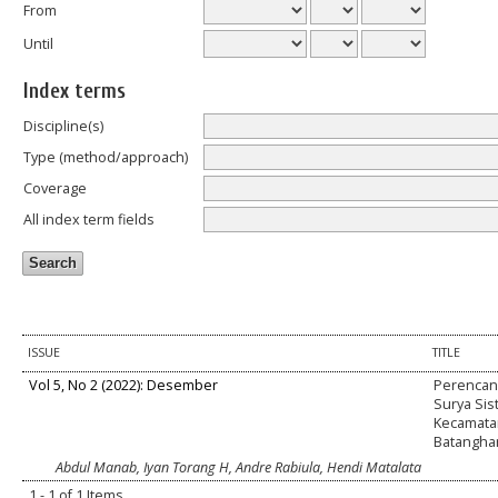
From
Until
Index terms
Discipline(s)
Type (method/approach)
Coverage
All index term fields
ISSUE
TITLE
Vol 5, No 2 (2022): Desember
Perencana
Surya Sis
Kecamata
Batanghar
Abdul Manab, Iyan Torang H, Andre Rabiula, Hendi Matalata
1 - 1 of 1 Items