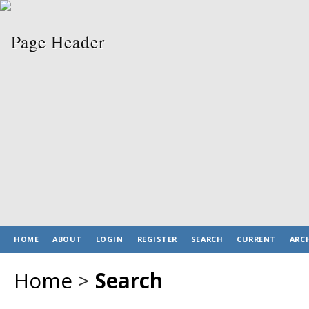
HOME
ABOUT
LOGIN
REGISTER
SEARCH
CURRENT
ARC
Home
>
Search