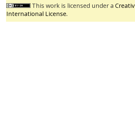
This work is licensed under a
Creati
International License
.