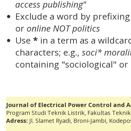
access publishing"
Exclude a word by prefixing
or
online NOT politics
Use
*
in a term as a wildca
characters; e.g.,
soci* morali
containing "sociological" or 
Journal of Electrical Power Control and 
Program Studi Teknik Listrik, Fakultas Teknik
Adress:
Jl. Slamet Ryadi, Broni-Jambi, Kodep