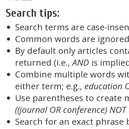
Search tips:
Search terms are case-insen
Common words are ignore
By default only articles con
returned (i.e.,
AND
is implie
Combine multiple words wi
either term; e.g.,
education 
Use parentheses to create m
((journal OR conference) NOT 
Search for an exact phrase by